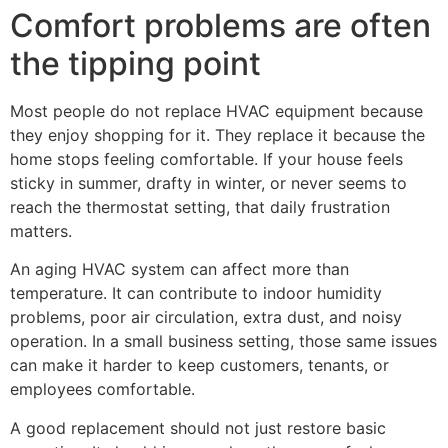
Comfort problems are often
the tipping point
Most people do not replace HVAC equipment because
they enjoy shopping for it. They replace it because the
home stops feeling comfortable. If your house feels
sticky in summer, drafty in winter, or never seems to
reach the thermostat setting, that daily frustration
matters.
An aging HVAC system can affect more than
temperature. It can contribute to indoor humidity
problems, poor air circulation, extra dust, and noisy
operation. In a small business setting, those same issues
can make it harder to keep customers, tenants, or
employees comfortable.
A good replacement should not just restore basic