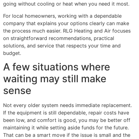
going without cooling or heat when you need it most.
For local homeowners, working with a dependable
company that explains your options clearly can make
the process much easier. RLG Heating and Air focuses
on straightforward recommendations, practical
solutions, and service that respects your time and
budget.
A few situations where
waiting may still make
sense
Not every older system needs immediate replacement.
If the equipment is still dependable, repair costs have
been low, and comfort is good, you may be better off
maintaining it while setting aside funds for the future.
That can be a smart move if the issue is small and the