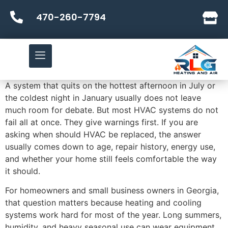
470-260-7794
A system that quits on the hottest afternoon in July or
the coldest night in January usually does not leave
much room for debate. But most HVAC systems do not
fail all at once. They give warnings first. If you are
asking when should HVAC be replaced, the answer
usually comes down to age, repair history, energy use,
and whether your home still feels comfortable the way
it should.
For homeowners and small business owners in Georgia,
that question matters because heating and cooling
systems work hard for most of the year. Long summers,
humidity, and heavy seasonal use can wear equipment