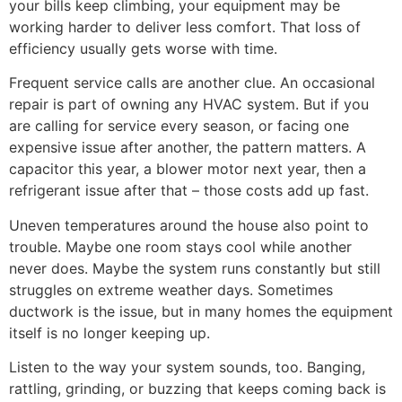
your bills keep climbing, your equipment may be
working harder to deliver less comfort. That loss of
efficiency usually gets worse with time.
Frequent service calls are another clue. An occasional
repair is part of owning any HVAC system. But if you
are calling for service every season, or facing one
expensive issue after another, the pattern matters. A
capacitor this year, a blower motor next year, then a
refrigerant issue after that – those costs add up fast.
Uneven temperatures around the house also point to
trouble. Maybe one room stays cool while another
never does. Maybe the system runs constantly but still
struggles on extreme weather days. Sometimes
ductwork is the issue, but in many homes the equipment
itself is no longer keeping up.
Listen to the way your system sounds, too. Banging,
rattling, grinding, or buzzing that keeps coming back is