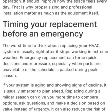
operation. It should improve how the space feels every
day. That is why proper sizing and professional
installation matter as much as the equipment itself.
Timing your replacement
before an emergency
The worst time to think about replacing your HVAC
system is usually right after it stops working in extreme
weather. Emergency replacement can force quick
decisions under pressure, especially when parts are
unavailable or the schedule is packed during peak
season.
If your system is aging and showing signs of decline, it
is usually smarter to plan ahead. Replacing during a
milder season can give you more time to compare
options, ask questions, and make a decision based on
value instead of urgency. It can also reduce the risk of