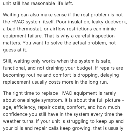
unit still has reasonable life left.
Waiting can also make sense if the real problem is not
the HVAC system itself. Poor insulation, leaky ductwork,
a bad thermostat, or airflow restrictions can mimic
equipment failure. That is why a careful inspection
matters. You want to solve the actual problem, not
guess at it.
Still, waiting only works when the system is safe,
functional, and not draining your budget. If repairs are
becoming routine and comfort is dropping, delaying
replacement usually costs more in the long run.
The right time to replace HVAC equipment is rarely
about one single symptom. It is about the full picture –
age, efficiency, repair costs, comfort, and how much
confidence you still have in the system every time the
weather turns. If your unit is struggling to keep up and
your bills and repair calls keep growing, that is usually