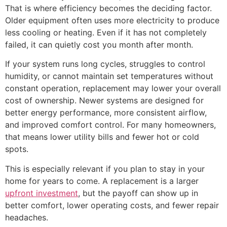
That is where efficiency becomes the deciding factor.
Older equipment often uses more electricity to produce
less cooling or heating. Even if it has not completely
failed, it can quietly cost you month after month.
If your system runs long cycles, struggles to control
humidity, or cannot maintain set temperatures without
constant operation, replacement may lower your overall
cost of ownership. Newer systems are designed for
better energy performance, more consistent airflow,
and improved comfort control. For many homeowners,
that means lower utility bills and fewer hot or cold
spots.
This is especially relevant if you plan to stay in your
home for years to come. A replacement is a larger
upfront investment
, but the payoff can show up in
better comfort, lower operating costs, and fewer repair
headaches.