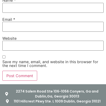
Name
*
Email
*
Website
Save my name, email, and website in this browser for
the next time I comment.
2274 Salem Road Ste 106-1056 Conyers, Ga and
Dublin,Ga, Georgia 30013
1101 Hillcrest Pkwy Ste. L 1009 Dublin, Georgia 31021