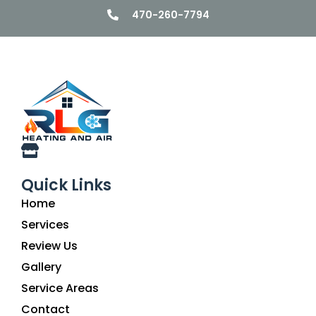
470-260-7794
Quick Links
Home
Services
Review Us
Gallery
Service Areas
Contact