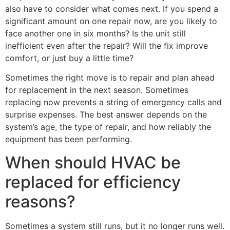
also have to consider what comes next. If you spend a
significant amount on one repair now, are you likely to
face another one in six months? Is the unit still
inefficient even after the repair? Will the fix improve
comfort, or just buy a little time?
Sometimes the right move is to repair and plan ahead
for replacement in the next season. Sometimes
replacing now prevents a string of emergency calls and
surprise expenses. The best answer depends on the
system’s age, the type of repair, and how reliably the
equipment has been performing.
When should HVAC be
replaced for efficiency
reasons?
Sometimes a system still runs, but it no longer runs well.