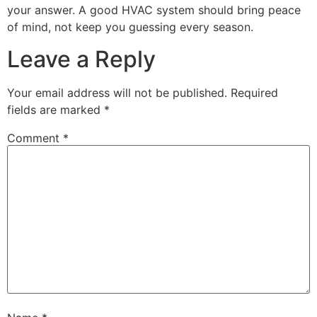
your answer. A good HVAC system should bring peace
of mind, not keep you guessing every season.
Leave a Reply
Your email address will not be published.
Required
fields are marked
*
Comment
*