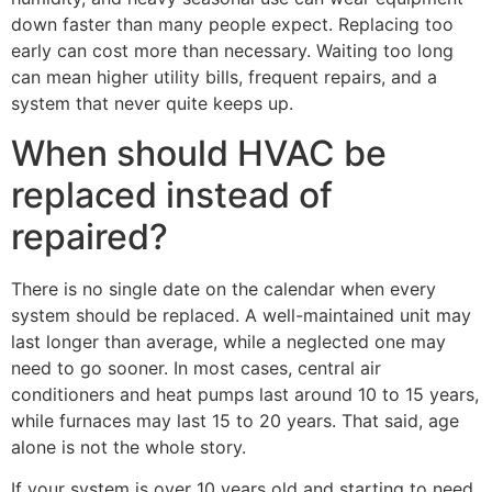
down faster than many people expect. Replacing too
early can cost more than necessary. Waiting too long
can mean higher utility bills, frequent repairs, and a
system that never quite keeps up.
When should HVAC be
replaced instead of
repaired?
There is no single date on the calendar when every
system should be replaced. A well-maintained unit may
last longer than average, while a neglected one may
need to go sooner. In most cases, central air
conditioners and heat pumps last around 10 to 15 years,
while furnaces may last 15 to 20 years. That said, age
alone is not the whole story.
If your system is over 10 years old and starting to need