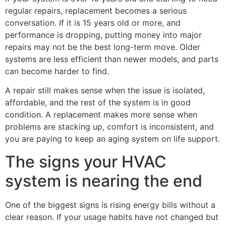
regular repairs, replacement becomes a serious
conversation. If it is 15 years old or more, and
performance is dropping, putting money into major
repairs may not be the best long-term move. Older
systems are less efficient than newer models, and parts
can become harder to find.
A repair still makes sense when the issue is isolated,
affordable, and the rest of the system is in good
condition. A replacement makes more sense when
problems are stacking up, comfort is inconsistent, and
you are paying to keep an aging system on life support.
The signs your HVAC
system is nearing the end
One of the biggest signs is rising energy bills without a
clear reason. If your usage habits have not changed but