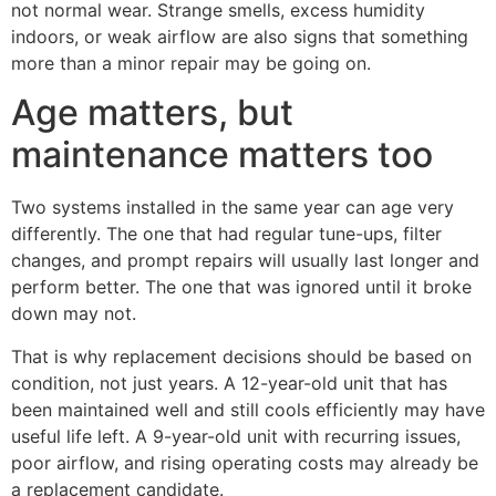
not normal wear. Strange smells, excess humidity
indoors, or weak airflow are also signs that something
more than a minor repair may be going on.
Age matters, but
maintenance matters too
Two systems installed in the same year can age very
differently. The one that had regular tune-ups, filter
changes, and prompt repairs will usually last longer and
perform better. The one that was ignored until it broke
down may not.
That is why replacement decisions should be based on
condition, not just years. A 12-year-old unit that has
been maintained well and still cools efficiently may have
useful life left. A 9-year-old unit with recurring issues,
poor airflow, and rising operating costs may already be
a replacement candidate.