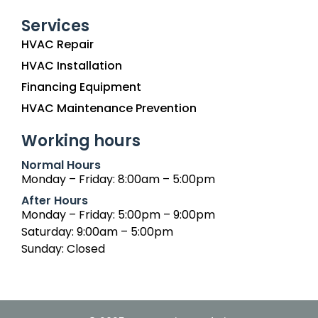
Services
HVAC Repair
HVAC Installation
Financing Equipment
HVAC Maintenance Prevention
Working hours
Normal Hours
Monday – Friday: 8:00am – 5:00pm
After Hours
Monday – Friday: 5:00pm – 9:00pm
Saturday: 9:00am – 5:00pm
Sunday: Closed