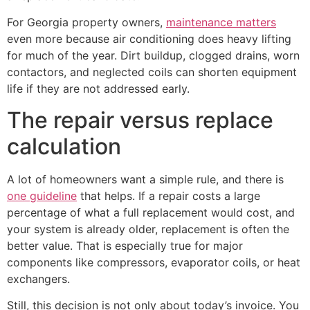
For Georgia property owners,
maintenance matters
even more because air conditioning does heavy lifting
for much of the year. Dirt buildup, clogged drains, worn
contactors, and neglected coils can shorten equipment
life if they are not addressed early.
The repair versus replace
calculation
A lot of homeowners want a simple rule, and there is
one guideline
that helps. If a repair costs a large
percentage of what a full replacement would cost, and
your system is already older, replacement is often the
better value. That is especially true for major
components like compressors, evaporator coils, or heat
exchangers.
Still, this decision is not only about today’s invoice. You