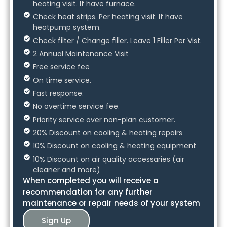
heating visit. If have furnace.
Check heat strips. Per heating visit. If have
heatpump system.
Check filter / Change filler. Leave 1 Filler Per Vist.
2 Annual Maintenance Visit
Free service fee
On time service.
Fast response.
No overtime service fee.
Priority service over non-plan customer.
20% Discount on cooling & heating repairs
10% Discount on cooling & heating equipment
10% Discount on air quality accessaries (air
cleaner and more)
When completed you will receive a
recommendation for any further
maintenance or repair needs of your system
Sign Up