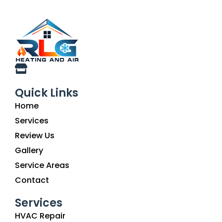
Quick Links
Home
Services
Review Us
Gallery
Service Areas
Contact
Services
HVAC Repair