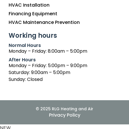
HVAC Installation
Financing Equipment
HVAC Maintenance Prevention
Working hours
Normal Hours
Monday – Friday: 8:00am – 5:00pm
After Hours
Monday – Friday: 5:00pm – 9:00pm
Saturday: 9:00am – 5:00pm
Sunday: Closed
© 2025 RLG Heating and Air
Privacy Policy
NEW