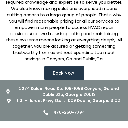
required knowledge and expertise to serve you better.
We also know making solutions overpriced means
cutting access to a large group of people. That’s why
you will find reasonable pricing for all our services to
empower many people to access HVAC repair
services. Also, we know inspecting and maintaining
these systems means looking at everything deeply. All
together, you are assured of getting something
trustworthy from us without spending too much
savings in Conyers, Ga and Dublin,Ga.
Book Now!
2274 Salem Road Ste 106-1056 Conyers, Ga and
Dublin,Ga, Georgia 30013
1101 Hillcrest Pkwy Ste. L 1009 Dublin, Georgia 31021
470-260-7794