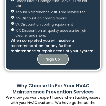
Check filter / Change filler. Leave 1 Filter Per
Vist.
Annual Maintenance Visit Free service fee
15% Discount on cooling repairs
5% Discount on cooling equipment
10% Discount on air quality accessaries (air
cleaner and more.
When completed you will receive a
recommendation for any further
maintenance or repair needs of your system
Sign Up
Why Choose Us For Your HVAC
Maintenance Prevention Services
We know you want expert hands when tackling issues
with your HVAC systems. We have gathered the