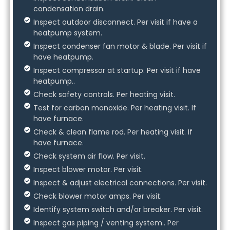
condensation drain.
Inspect outdoor disconnect. Per visit if have a
heatpump system.
Inspect condenser fan motor & blade. Per visit if
have heatpump.
Inspect compressor at startup. Per visit if have
heatpump..
Check safety controls. Per heating visit.
Test for carbon monoxide. Per heating visit. If
have furnace.
Check & clean flame rod. Per heating visit. If
have furnace.
Check system air flow. Per visit.
Inspect blower motor. Per visit.
Inspect & adjust electrical connections. Per visit.
Check blower motor amps. Per visit.
Identify system switch and/or breaker. Per visit.
Inspect gas piping / venting system.. Per