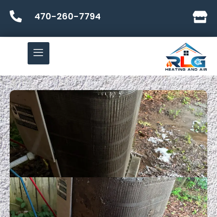
470-260-7794