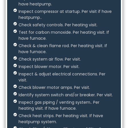
have heatpump.
Inspect compressor at startup. Per visit if have
heatpump..
Check safety controls. Per heating visit.
Test for carbon monoxide. Per heating visit. If
have furnace.
Check & clean flame rod. Per heating visit. If
have furnace.
Check system air flow. Per visit.
Inspect blower motor. Per visit.
Inspect & adjust electrical connections. Per
visit.
Check blower motor amps. Per visit.
Identify system switch and/or breaker. Per visit.
Inspect gas piping / venting system.. Per
heating visit. If have furnace.
Check heat strips. Per heating visit. If have
heatpump system.