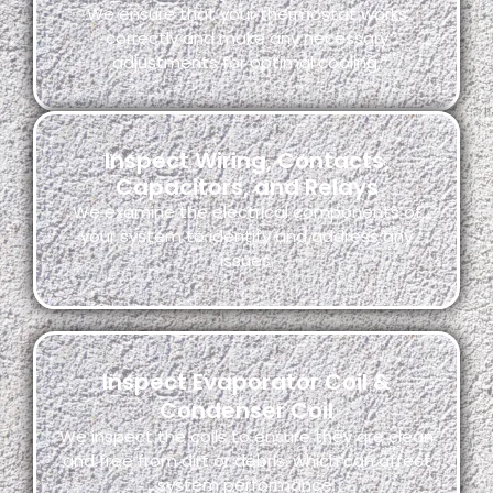
We ensure that your thermostat works
correctly and make any necessary
adjustments for optimal cooling.
Inspect Wiring, Contacts,
Capacitors, and Relays
We examine the electrical components of
your system to identify and address any
issues.
Inspect Evaporator Coil &
Condenser Coil
We inspect the coils to ensure they are clean
and free from dirt or debris, which can affect
system performance.