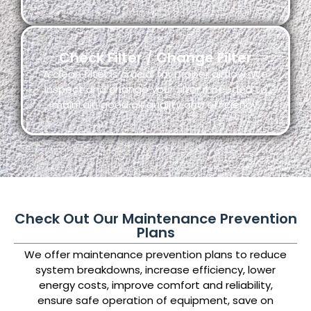
Check Filter / Change Filter
A clean filter is crucial for proper airflow. We
inspect and change your filter if needed to
maintain good air quality and efficiency.
Check Out Our Maintenance Prevention
Plans
We offer maintenance prevention plans to reduce
system breakdowns, increase efficiency, lower
energy costs, improve comfort and reliability,
ensure safe operation of equipment, save on