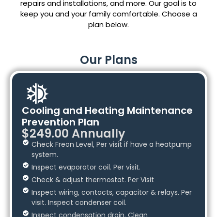
repairs and installations, and more. Our goal is to
keep you and your family comfortable. Choose a
plan below.
Our Plans
Cooling and Heating Maintenance
Prevention Plan
$249.00 Annually
Check Freon Level, Per visit if have a heatpump
system.
Inspect evaporator coil. Per visit.
Check & adjust thermostat. Per Visit
Inspect wiring, contacts, capacitor & relays. Per
visit. Inspect condenser coil.
Inspect condensation drain. Clean