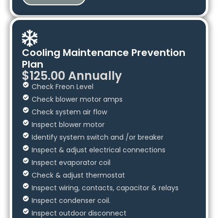
Cooling Maintenance Prevention
Plan
$125.00 Annually
Check Freon Level
Check blower motor amps
Check system air flow
Inspect blower motor
Identify system switch and /or breaker
Inspect & adjust electrical connections
Inspect evaporator coil
Check & adjust thermostat
Inspect wiring, contacts, capacitor & relays
Inspect condenser coil.
Inspect outdoor disconnect