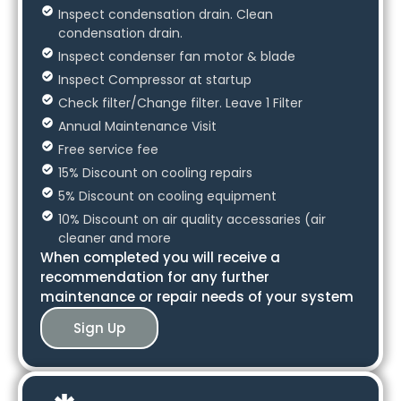
Inspect condensation drain. Clean
condensation drain.
Inspect condenser fan motor & blade
Inspect Compressor at startup
Check filter/Change filter. Leave 1 Filter
Annual Maintenance Visit
Free service fee
15% Discount on cooling repairs
5% Discount on cooling equipment
10% Discount on air quality accessaries (air
cleaner and more
When completed you will receive a
recommendation for any further
maintenance or repair needs of your system
Sign Up