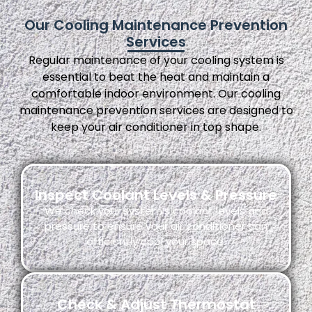
Our Cooling Maintenance Prevention
Services
Regular maintenance of your cooling system is
essential to beat the heat and maintain a
comfortable indoor environment. Our cooling
maintenance prevention services are designed to
keep your air conditioner in top shape.
Inspect Coolant Levels & Pressure
We check your system’s coolant levels and
pressure to ensure your air conditioner can
efficiently cool your space.
Check & Adjust Thermostat