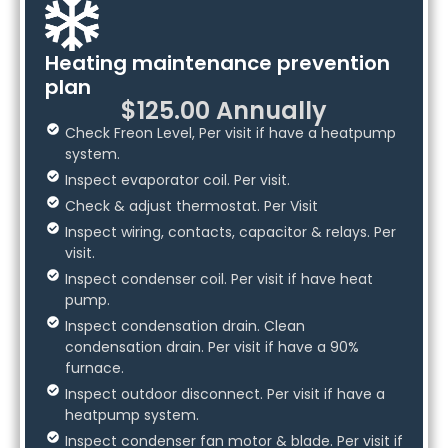
Heating maintenance prevention
plan
$125.00 Annually
Check Freon Level, Per visit if have a heatpump
system.
Inspect evaporator coil. Per visit.
Check & adjust thermostat. Per Visit
Inspect wiring, contacts, capacitor & relays. Per
visit.
Inspect condenser coil. Per visit if have heat
pump.
Inspect condensation drain. Clean
condensation drain. Per visit if have a 90%
furnace.
Inspect outdoor disconnect. Per visit if have a
heatpump system.
Inspect condenser fan motor & blade. Per visit if