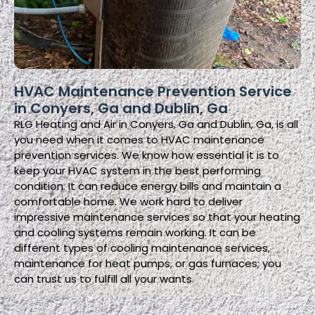
HVAC Maintenance Prevention Service
in Conyers, Ga and Dublin, Ga
RLG Heating and Air in Conyers, Ga and Dublin, Ga, is all
you need when it comes to HVAC maintenance
prevention services. We know how essential it is to
keep your HVAC system in the best performing
condition. It can reduce energy bills and maintain a
comfortable home. We work hard to deliver
impressive maintenance services so that your heating
and cooling systems remain working. It can be
different types of cooling maintenance services,
maintenance for heat pumps, or gas furnaces; you
can trust us to fulfill all your wants.