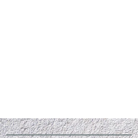
Why Hire RLG Heating and Air ?
RLG Heating and Air , a small, owner-operated
business, always prioritizes the needs of its
customers in Conyers, Ga and Dublin, Ga. Our HVAC
services are second to none and come with a 100%
satisfaction guarantee. All our technicians are
trained and thoroughly screened for your safety, so
you can rest easy knowing that your system will get
the best care and service. We treat every
customer with respect.
Give us a call to schedule an appointment. We offer
free estimates for all our services.