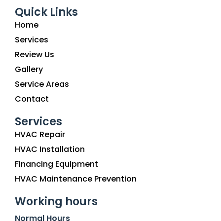
Quick Links
Home
Services
Review Us
Gallery
Service Areas
Contact
Services
HVAC Repair
HVAC Installation
Financing Equipment
HVAC Maintenance Prevention
Working hours
Normal Hours