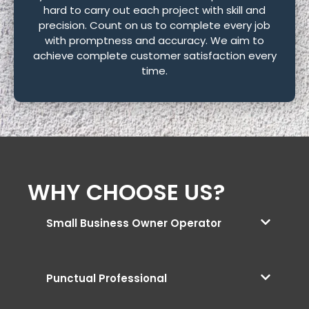
hard to carry out each project with skill and
precision. Count on us to complete every job
with promptness and accuracy. We aim to
achieve complete customer satisfaction every
time.
WHY CHOOSE US?
Small Business Owner Operator
Punctual Professional