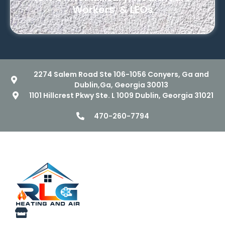
Workers, & LEOs
2274 Salem Road Ste 106-1056 Conyers, Ga and
Dublin,Ga, Georgia 30013
1101 Hillcrest Pkwy Ste. L 1009 Dublin, Georgia 31021
470-260-7794