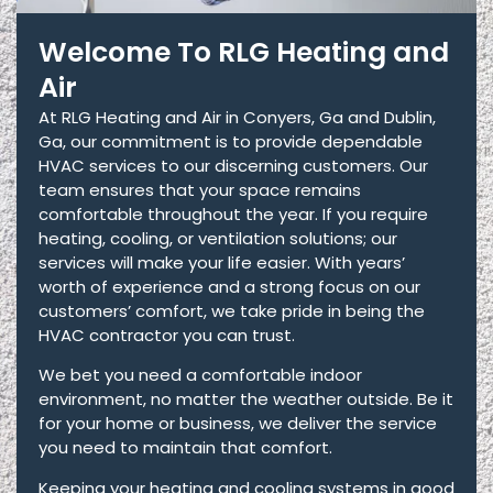
Welcome To RLG Heating and
Air
At RLG Heating and Air in Conyers, Ga and Dublin,
Ga, our commitment is to provide dependable
HVAC services to our discerning customers. Our
team ensures that your space remains
comfortable throughout the year. If you require
heating, cooling, or ventilation solutions; our
services will make your life easier. With years’
worth of experience and a strong focus on our
customers’ comfort, we take pride in being the
HVAC contractor you can trust.
We bet you need a comfortable indoor
environment, no matter the weather outside. Be it
for your home or business, we deliver the service
you need to maintain that comfort.
Keeping your heating and cooling systems in good