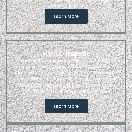
comfort you need.
Learn More
HVAC Repair
We are here to provide you with affordable HVAC
repair services. We understand you want your
home to be comfortable, so we focus on repairing
your system with expertise. We take a practical
approach to diagnose and fix the issue with your
HVAC system in Conyers, Ga and Dublin,Ga.
Learn More