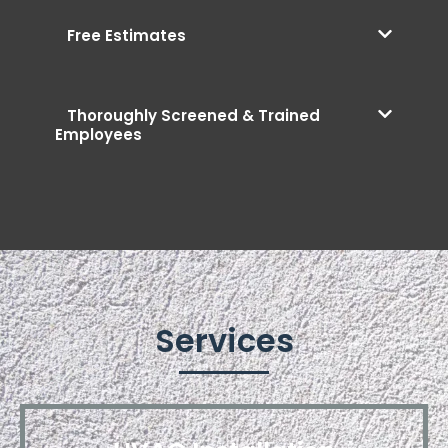
Free Estimates
Thoroughly Screened & Trained
Employees
Services