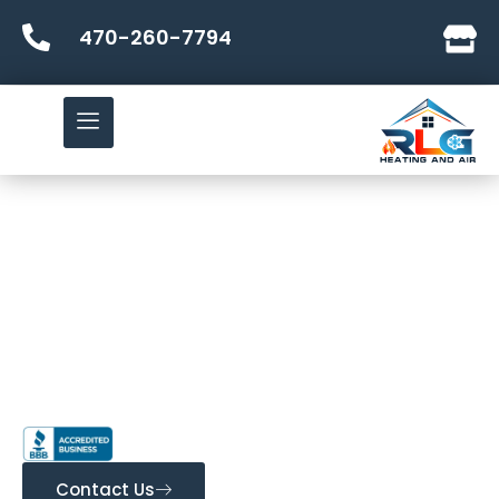
470-260-7794
Bringing Comfort to Your
Every Season!
RLG Heating and Air
Most Trusted HVAC Contractor in Conyers, Ga and
Dublin, Ga & The Surrounding Areas
Contact Us