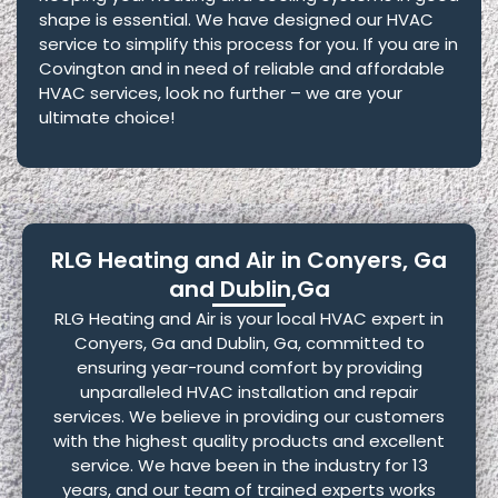
shape is essential. We have designed our HVAC
service to simplify this process for you. If you are in
Covington and in need of reliable and affordable
HVAC services, look no further – we are your
ultimate choice!
RLG Heating and Air in Conyers, Ga
and Dublin,Ga
RLG Heating and Air is your local HVAC expert in
Conyers, Ga and Dublin, Ga, committed to
ensuring year-round comfort by providing
unparalleled HVAC installation and repair
services. We believe in providing our customers
with the highest quality products and excellent
service. We have been in the industry for 13
years, and our team of trained experts works