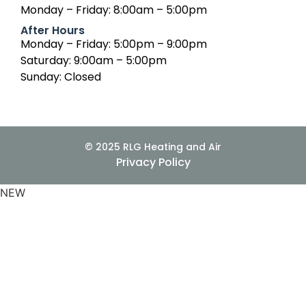
Monday – Friday: 8:00am – 5:00pm
After Hours
Monday – Friday: 5:00pm – 9:00pm
Saturday: 9:00am – 5:00pm
Sunday: Closed
© 2025 RLG Heating and Air
Privacy Policy
NEW