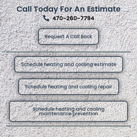
Call Today For An Estimate
470-260-7794
Request A Call Back
Schedule heating and cooling estimate
Schedule heating and cooling repair
Schedule heating and cooling
maintenance prevention