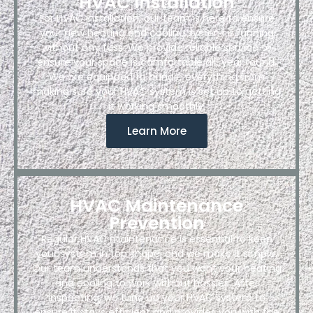
HVAC Installation
For HVAC installation, our team is here to ensure
your new heating and cooling system is running
without any fuss. We provide reliable service to
ensure your space is comfortable all-year round.
We are equipped to handle everything from
making sure your HVAC system is set up to getting
it working smoothly.
Learn More
HVAC Maintenance
Prevention
Regular HVAC maintenance is essential to keep
your system in top shape, and we make it simple.
Our team understands that you want your heating
and cooling to work without hassles. After
inspecting, we tune up your HVAC system to
ensure it stays efficient and provides you with the