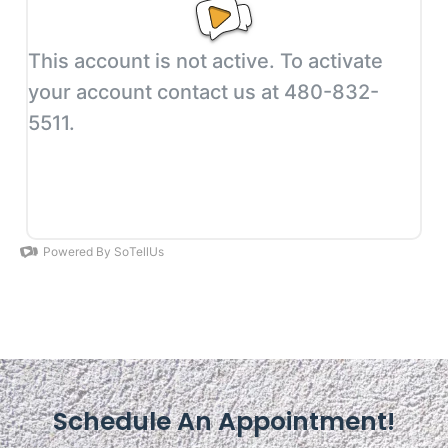
Schedule An Appointment!