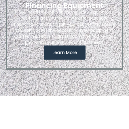
Financing Equipment
If you need help with financing HVAC equipment,
we have got your back. We offer practical
financing solutions to suit your budget and ensure
you can access the necessary HVAC equipment.
Our team is ready to assist you in finding the right
financing solution for your HVAC needs.
Learn More