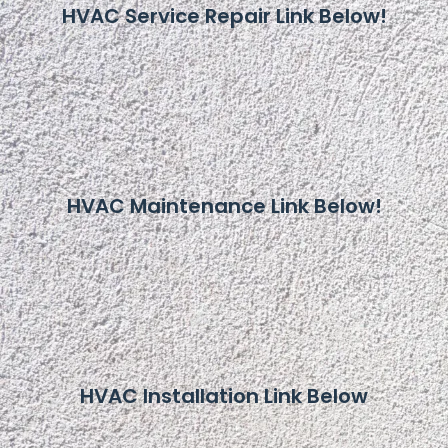
HVAC Service Repair Link Below!
HVAC Maintenance Link Below!
HVAC Installation Link Below