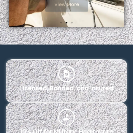
Licensed, Bonded, and Insured
10% Off for Military, Healthcare