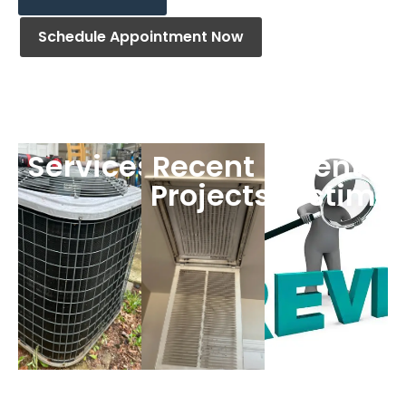
Schedule Appointment Now
Services
Recent
Clients
Projects
Testimon