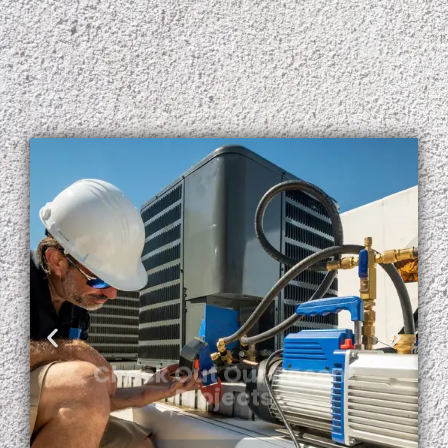
Check Out Our Recent
Projects
View More