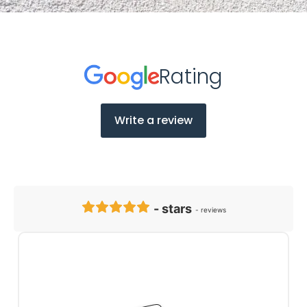
Client Testimonials
Rating
Write a review