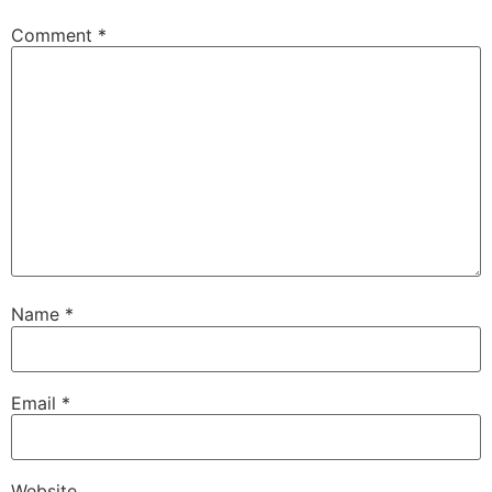
Comment
*
Name
*
Email
*
Website