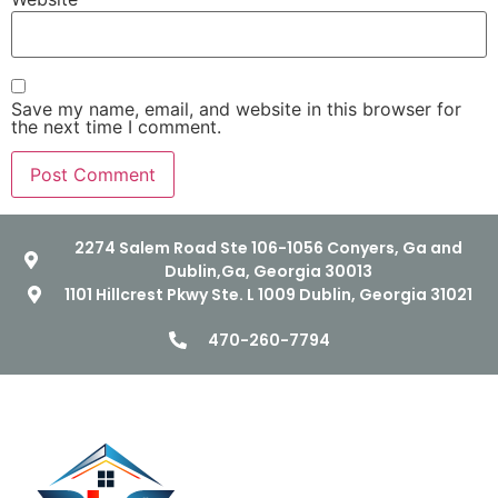
Save my name, email, and website in this browser for
the next time I comment.
2274 Salem Road Ste 106-1056 Conyers, Ga and
Dublin,Ga, Georgia 30013
1101 Hillcrest Pkwy Ste. L 1009 Dublin, Georgia 31021
470-260-7794