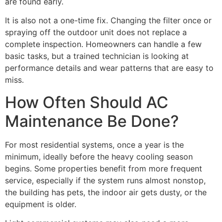
are found early.
It is also not a one-time fix. Changing the filter once or
spraying off the outdoor unit does not replace a
complete inspection. Homeowners can handle a few
basic tasks, but a trained technician is looking at
performance details and wear patterns that are easy to
miss.
How Often Should AC
Maintenance Be Done?
For most residential systems, once a year is the
minimum, ideally before the heavy cooling season
begins. Some properties benefit from more frequent
service, especially if the system runs almost nonstop,
the building has pets, the indoor air gets dusty, or the
equipment is older.