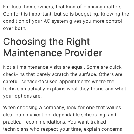
For local homeowners, that kind of planning matters.
Comfort is important, but so is budgeting. Knowing the
condition of your AC system gives you more control
over both.
Choosing the Right
Maintenance Provider
Not all maintenance visits are equal. Some are quick
check-ins that barely scratch the surface. Others are
careful, service-focused appointments where the
technician actually explains what they found and what
your options are.
When choosing a company, look for one that values
clear communication, dependable scheduling, and
practical recommendations. You want trained
technicians who respect your time, explain concerns