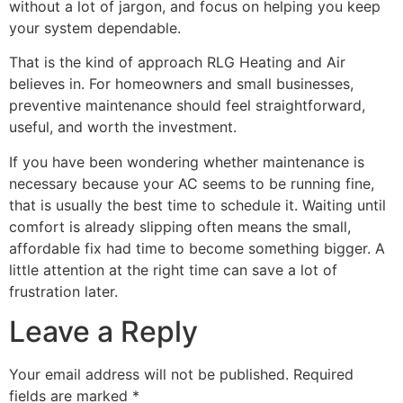
without a lot of jargon, and focus on helping you keep
your system dependable.
That is the kind of approach RLG Heating and Air
believes in. For homeowners and small businesses,
preventive maintenance should feel straightforward,
useful, and worth the investment.
If you have been wondering whether maintenance is
necessary because your AC seems to be running fine,
that is usually the best time to schedule it. Waiting until
comfort is already slipping often means the small,
affordable fix had time to become something bigger. A
little attention at the right time can save a lot of
frustration later.
Leave a Reply
Your email address will not be published.
Required
fields are marked
*