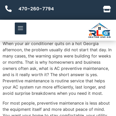
470-260-7794
When your air conditioner quits on a hot Georgia
afternoon, the problem usually did not start that day. In
many cases, the warning signs were building for weeks
or months. That is why homeowners and business
owners often ask, what is AC preventive maintenance,
and is it really worth it? The short answer is yes.
Preventive maintenance is routine service that helps
your AC system run more efficiently, last longer, and
avoid surprise breakdowns when you need it most.
For most people, preventive maintenance is less about
the equipment itself and more about peace of mind.
You want your home to stay comfortable, your utility