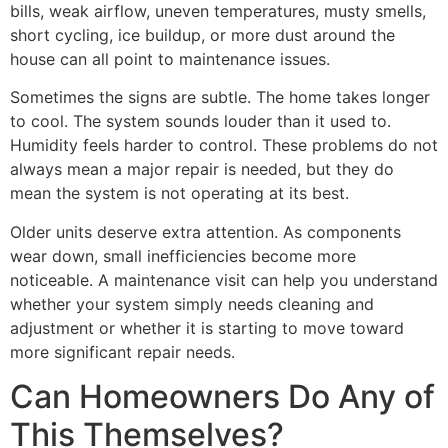
bills, weak airflow, uneven temperatures, musty smells,
short cycling, ice buildup, or more dust around the
house can all point to maintenance issues.
Sometimes the signs are subtle. The home takes longer
to cool. The system sounds louder than it used to.
Humidity feels harder to control. These problems do not
always mean a major repair is needed, but they do
mean the system is not operating at its best.
Older units deserve extra attention. As components
wear down, small inefficiencies become more
noticeable. A maintenance visit can help you understand
whether your system simply needs cleaning and
adjustment or whether it is starting to move toward
more significant repair needs.
Can Homeowners Do Any of
This Themselves?