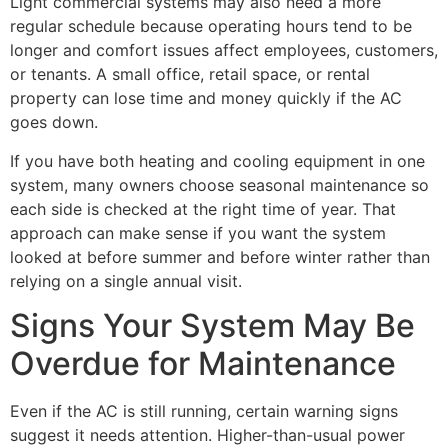
Light commercial systems may also need a more
regular schedule because operating hours tend to be
longer and comfort issues affect employees, customers,
or tenants. A small office, retail space, or rental
property can lose time and money quickly if the AC
goes down.
If you have both heating and cooling equipment in one
system, many owners choose seasonal maintenance so
each side is checked at the right time of year. That
approach can make sense if you want the system
looked at before summer and before winter rather than
relying on a single annual visit.
Signs Your System May Be
Overdue for Maintenance
Even if the AC is still running, certain warning signs
suggest it needs attention. Higher-than-usual power