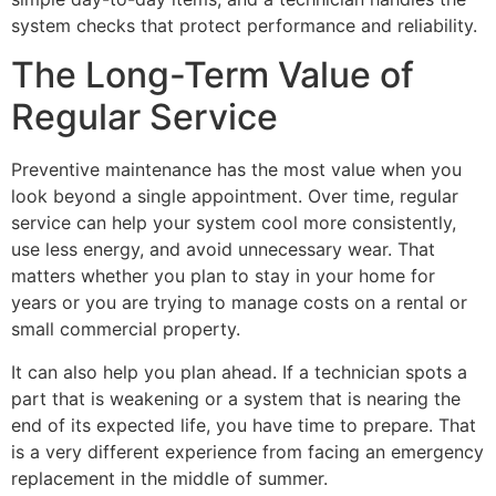
system checks that protect performance and reliability.
The Long-Term Value of
Regular Service
Preventive maintenance has the most value when you
look beyond a single appointment. Over time, regular
service can help your system cool more consistently,
use less energy, and avoid unnecessary wear. That
matters whether you plan to stay in your home for
years or you are trying to manage costs on a rental or
small commercial property.
It can also help you plan ahead. If a technician spots a
part that is weakening or a system that is nearing the
end of its expected life, you have time to prepare. That
is a very different experience from facing an emergency
replacement in the middle of summer.