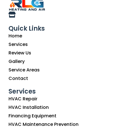
Quick Links
Home
Services
Review Us
Gallery
Service Areas
Contact
Services
HVAC Repair
HVAC Installation
Financing Equipment
HVAC Maintenance Prevention