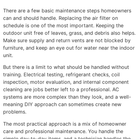
There are a few basic maintenance steps homeowners
can and should handle. Replacing the air filter on
schedule is one of the most important. Keeping the
outdoor unit free of leaves, grass, and debris also helps.
Make sure supply and return vents are not blocked by
furniture, and keep an eye out for water near the indoor
unit.
But there is a limit to what should be handled without
training. Electrical testing, refrigerant checks, coil
inspection, motor evaluation, and internal component
cleaning are jobs better left to a professional. AC
systems are more complex than they look, and a well-
meaning DIY approach can sometimes create new
problems.
The most practical approach is a mix of homeowner
care and professional maintenance. You handle the
simple day-to-day items, and a technician handles the