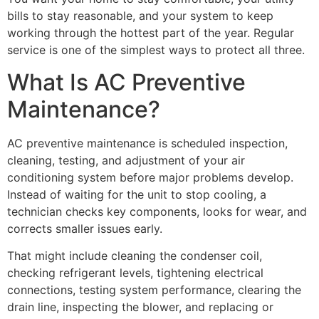
bills to stay reasonable, and your system to keep
working through the hottest part of the year. Regular
service is one of the simplest ways to protect all three.
What Is AC Preventive
Maintenance?
AC preventive maintenance is scheduled inspection,
cleaning, testing, and adjustment of your air
conditioning system before major problems develop.
Instead of waiting for the unit to stop cooling, a
technician checks key components, looks for wear, and
corrects smaller issues early.
That might include cleaning the condenser coil,
checking refrigerant levels, tightening electrical
connections, testing system performance, clearing the
drain line, inspecting the blower, and replacing or