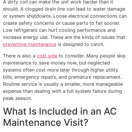
A dirty coil can make the unit work harder than it
should. A clogged drain line can lead to water damage
or system shutdowns. Loose electrical connections can
create safety concerns or cause parts to fail sooner.
Low refrigerant can hurt cooling performance and
increase energy use. These are the kinds of issues that
preventive maintenance
is designed to catch.
There is also a
cost side
to consider. Many people skip
maintenance to save money now, but neglected
systems often cost more later through higher utility
bills, emergency repairs, and premature replacement.
Routine service is usually a smaller, more manageable
expense than dealing with a full system failure during
peak season.
What Is Included in an AC
Maintenance Visit?