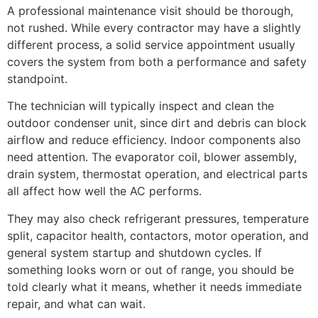
A professional maintenance visit should be thorough,
not rushed. While every contractor may have a slightly
different process, a solid service appointment usually
covers the system from both a performance and safety
standpoint.
The technician will typically inspect and clean the
outdoor condenser unit, since dirt and debris can block
airflow and reduce efficiency. Indoor components also
need attention. The evaporator coil, blower assembly,
drain system, thermostat operation, and electrical parts
all affect how well the AC performs.
They may also check refrigerant pressures, temperature
split, capacitor health, contactors, motor operation, and
general system startup and shutdown cycles. If
something looks worn or out of range, you should be
told clearly what it means, whether it needs immediate
repair, and what can wait.