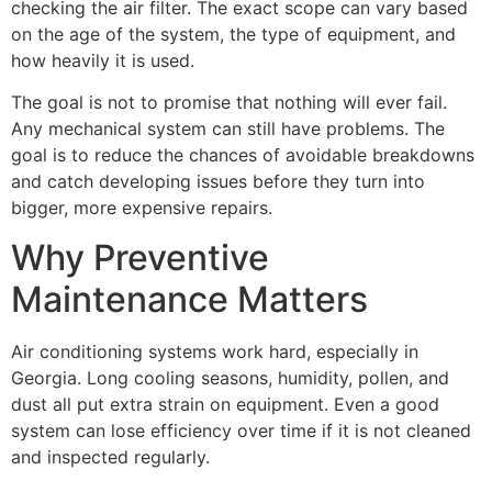
checking the air filter. The exact scope can vary based
on the age of the system, the type of equipment, and
how heavily it is used.
The goal is not to promise that nothing will ever fail.
Any mechanical system can still have problems. The
goal is to reduce the chances of avoidable breakdowns
and catch developing issues before they turn into
bigger, more expensive repairs.
Why Preventive
Maintenance Matters
Air conditioning systems work hard, especially in
Georgia. Long cooling seasons, humidity, pollen, and
dust all put extra strain on equipment. Even a good
system can lose efficiency over time if it is not cleaned
and inspected regularly.