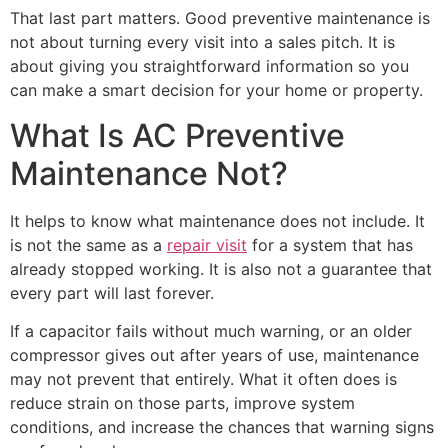
That last part matters. Good preventive maintenance is
not about turning every visit into a sales pitch. It is
about giving you straightforward information so you
can make a smart decision for your home or property.
What Is AC Preventive
Maintenance Not?
It helps to know what maintenance does not include. It
is not the same as a
repair visit
for a system that has
already stopped working. It is also not a guarantee that
every part will last forever.
If a capacitor fails without much warning, or an older
compressor gives out after years of use, maintenance
may not prevent that entirely. What it often does is
reduce strain on those parts, improve system
conditions, and increase the chances that warning signs