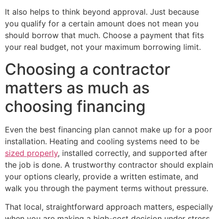
It also helps to think beyond approval. Just because
you qualify for a certain amount does not mean you
should borrow that much. Choose a payment that fits
your real budget, not your maximum borrowing limit.
Choosing a contractor
matters as much as
choosing financing
Even the best financing plan cannot make up for a poor
installation. Heating and cooling systems need to be
sized properly
, installed correctly, and supported after
the job is done. A trustworthy contractor should explain
your options clearly, provide a written estimate, and
walk you through the payment terms without pressure.
That local, straightforward approach matters, especially
when you are making a high-cost decision under stress.