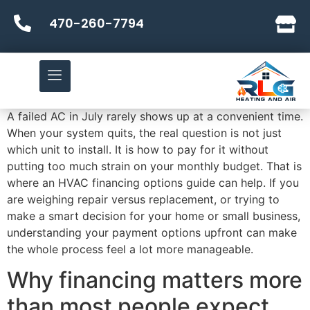
470-260-7794
A failed AC in July rarely shows up at a convenient time.
When your system quits, the real question is not just
which unit to install. It is how to pay for it without
putting too much strain on your monthly budget. That is
where an HVAC financing options guide can help. If you
are weighing repair versus replacement, or trying to
make a smart decision for your home or small business,
understanding your payment options upfront can make
the whole process feel a lot more manageable.
Why financing matters more
than most people expect