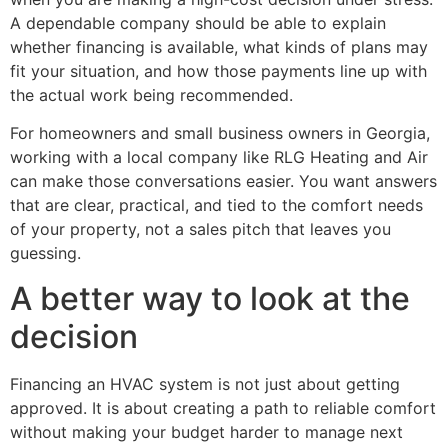
A dependable company should be able to explain
whether financing is available, what kinds of plans may
fit your situation, and how those payments line up with
the actual work being recommended.
For homeowners and small business owners in Georgia,
working with a local company like RLG Heating and Air
can make those conversations easier. You want answers
that are clear, practical, and tied to the comfort needs
of your property, not a sales pitch that leaves you
guessing.
A better way to look at the
decision
Financing an HVAC system is not just about getting
approved. It is about creating a path to reliable comfort
without making your budget harder to manage next