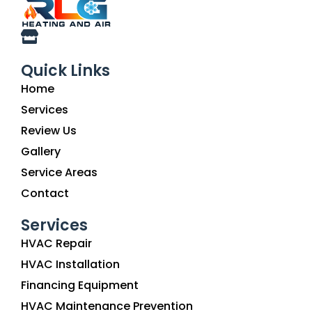
Quick Links
Home
Services
Review Us
Gallery
Service Areas
Contact
Services
HVAC Repair
HVAC Installation
Financing Equipment
HVAC Maintenance Prevention