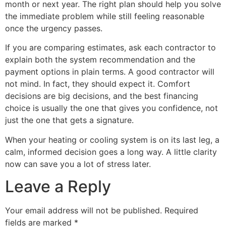
month or next year. The right plan should help you solve
the immediate problem while still feeling reasonable
once the urgency passes.
If you are comparing estimates, ask each contractor to
explain both the system recommendation and the
payment options in plain terms. A good contractor will
not mind. In fact, they should expect it. Comfort
decisions are big decisions, and the best financing
choice is usually the one that gives you confidence, not
just the one that gets a signature.
When your heating or cooling system is on its last leg, a
calm, informed decision goes a long way. A little clarity
now can save you a lot of stress later.
Leave a Reply
Your email address will not be published.
Required
fields are marked
*