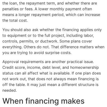
the loan, the repayment term, and whether there are
penalties or fees. A lower monthly payment often
means a longer repayment period, which can increase
the total cost.
You should also ask whether the financing applies only
to equipment or to the full project, including labor,
controls, permits, or ductwork. Some plans cover
everything. Others do not. That difference matters when
you are trying to avoid surprise costs.
Approval requirements are another practical issue.
Credit score, income, debt level, and homeownership
status can all affect what is available. If one plan does
not work out, that does not always mean financing is
off the table. It may just mean a different structure is
needed.
When financing makes