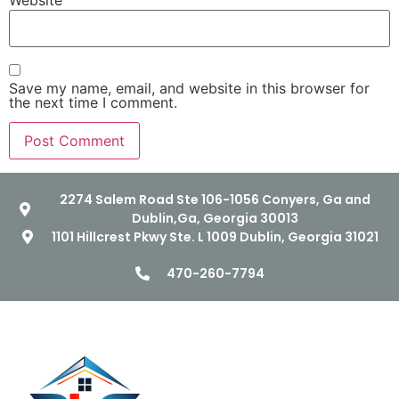
Website
Save my name, email, and website in this browser for
the next time I comment.
2274 Salem Road Ste 106-1056 Conyers, Ga and
Dublin,Ga, Georgia 30013
1101 Hillcrest Pkwy Ste. L 1009 Dublin, Georgia 31021
470-260-7794