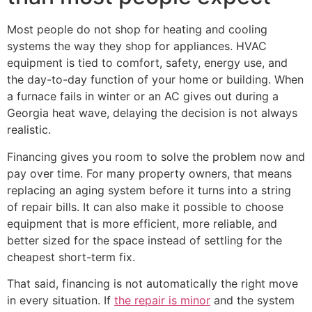
Most people do not shop for heating and cooling
systems the way they shop for appliances. HVAC
equipment is tied to comfort, safety, energy use, and
the day-to-day function of your home or building. When
a furnace fails in winter or an AC gives out during a
Georgia heat wave, delaying the decision is not always
realistic.
Financing gives you room to solve the problem now and
pay over time. For many property owners, that means
replacing an aging system before it turns into a string
of repair bills. It can also make it possible to choose
equipment that is more efficient, more reliable, and
better sized for the space instead of settling for the
cheapest short-term fix.
That said, financing is not automatically the right move
in every situation. If
the repair is minor
and the system