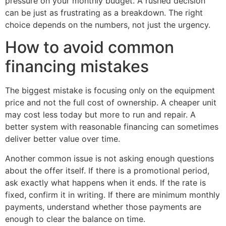
pressure on your monthly budget. A rushed decision
can be just as frustrating as a breakdown. The right
choice depends on the numbers, not just the urgency.
How to avoid common
financing mistakes
The biggest mistake is focusing only on the equipment
price and not the full cost of ownership. A cheaper unit
may cost less today but more to run and repair. A
better system with reasonable financing can sometimes
deliver better value over time.
Another common issue is not asking enough questions
about the offer itself. If there is a promotional period,
ask exactly what happens when it ends. If the rate is
fixed, confirm it in writing. If there are minimum monthly
payments, understand whether those payments are
enough to clear the balance on time.