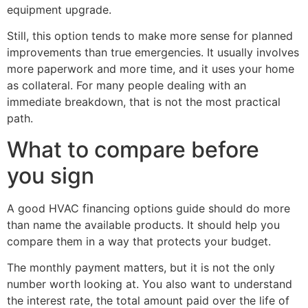
equipment upgrade.
Still, this option tends to make more sense for planned
improvements than true emergencies. It usually involves
more paperwork and more time, and it uses your home
as collateral. For many people dealing with an
immediate breakdown, that is not the most practical
path.
What to compare before
you sign
A good HVAC financing options guide should do more
than name the available products. It should help you
compare them in a way that protects your budget.
The monthly payment matters, but it is not the only
number worth looking at. You also want to understand
the interest rate, the total amount paid over the life of