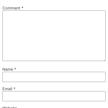
Comment
*
Name
*
Email
*