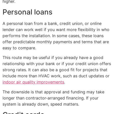
higher.
Personal loans
A personal loan from a bank, credit union, or online
lender can work well if you want more flexibility in who
performs the installation. In some cases, these loans
offer predictable monthly payments and terms that are
easy to compare.
This route may be useful if you already have a good
relationship with your bank or if your credit union offers
strong rates. It can also be a good fit for projects that
include more than HVAC work, such as duct updates or
indoor air quality improvements
.
The downside is that approval and funding may take
longer than contractor-arranged financing. If your
system is already down, speed matters.