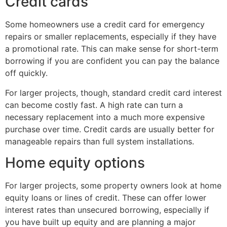
Credit cards
Some homeowners use a credit card for emergency
repairs or smaller replacements, especially if they have
a promotional rate. This can make sense for short-term
borrowing if you are confident you can pay the balance
off quickly.
For larger projects, though, standard credit card interest
can become costly fast. A high rate can turn a
necessary replacement into a much more expensive
purchase over time. Credit cards are usually better for
manageable repairs than full system installations.
Home equity options
For larger projects, some property owners look at home
equity loans or lines of credit. These can offer lower
interest rates than unsecured borrowing, especially if
you have built up equity and are planning a major