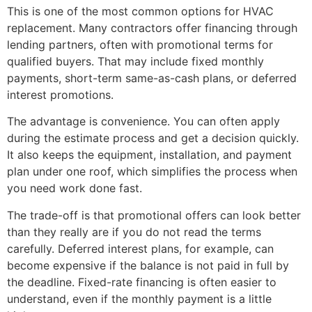
This is one of the most common options for HVAC
replacement. Many contractors offer financing through
lending partners, often with promotional terms for
qualified buyers. That may include fixed monthly
payments, short-term same-as-cash plans, or deferred
interest promotions.
The advantage is convenience. You can often apply
during the estimate process and get a decision quickly.
It also keeps the equipment, installation, and payment
plan under one roof, which simplifies the process when
you need work done fast.
The trade-off is that promotional offers can look better
than they really are if you do not read the terms
carefully. Deferred interest plans, for example, can
become expensive if the balance is not paid in full by
the deadline. Fixed-rate financing is often easier to
understand, even if the monthly payment is a little