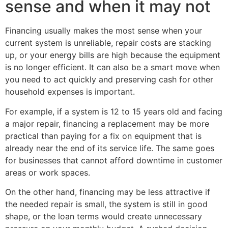
sense and when it may not
Financing usually makes the most sense when your
current system is unreliable, repair costs are stacking
up, or your energy bills are high because the equipment
is no longer efficient. It can also be a smart move when
you need to act quickly and preserving cash for other
household expenses is important.
For example, if a system is 12 to 15 years old and facing
a major repair, financing a replacement may be more
practical than paying for a fix on equipment that is
already near the end of its service life. The same goes
for businesses that cannot afford downtime in customer
areas or work spaces.
On the other hand, financing may be less attractive if
the needed repair is small, the system is still in good
shape, or the loan terms would create unnecessary