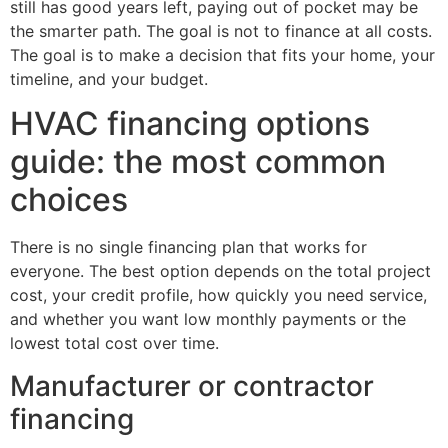
still has good years left, paying out of pocket may be
the smarter path. The goal is not to finance at all costs.
The goal is to make a decision that fits your home, your
timeline, and your budget.
HVAC financing options
guide: the most common
choices
There is no single financing plan that works for
everyone. The best option depends on the total project
cost, your credit profile, how quickly you need service,
and whether you want low monthly payments or the
lowest total cost over time.
Manufacturer or contractor
financing