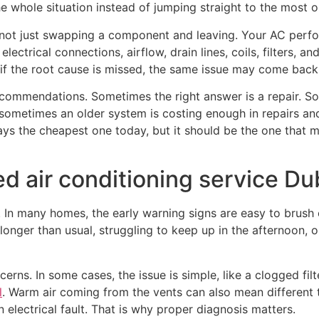
he whole situation instead of jumping straight to the most o
 not just swapping a component and leaving. Your AC perf
 electrical connections, airflow, drain lines, coils, filters,
 if the root cause is missed, the same issue may come bac
ommendations. Sometimes the right answer is a repair. Som
 sometimes an older system is costing enough in repairs a
ways the cheapest one today, but it should be the one that
 air conditioning service Du
 In many homes, the early warning signs are easy to brush o
onger than usual, struggling to keep up in the afternoon, or
s. In some cases, the issue is simple, like a clogged filte
l
. Warm air coming from the vents can also mean different t
 electrical fault. That is why proper diagnosis matters.