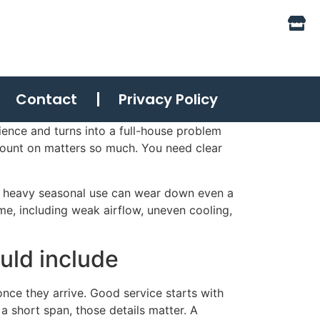
Contact
Privacy Policy
ience and turns into a full-house problem
count on matters so much. You need clear
nd heavy seasonal use can wear down even a
ime, including weak airflow, uneven cooling,
uld include
nce they arrive. Good service starts with
n a short span, those details matter. A