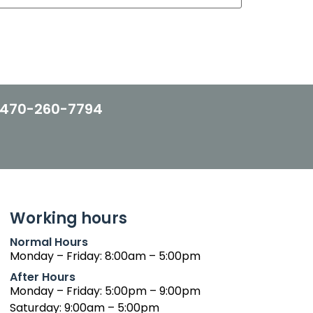
470-260-7794
Working hours
Normal Hours
Monday – Friday: 8:00am – 5:00pm
After Hours
Monday – Friday: 5:00pm – 9:00pm
Saturday: 9:00am – 5:00pm