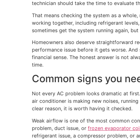
technician should take the time to evaluate t
That means checking the system as a whole,
working together, including refrigerant levels,
sometimes get the system running again, but
Homeowners also deserve straightforward rec
performance issue before it gets worse. And
financial sense. The honest answer is not al
time.
Common signs you need
Not every AC problem looks dramatic at first.
air conditioner is making new noises, running l
clear reason, it is worth having it checked.
Weak airflow is one of the most common concern
problem, duct issue, or
frozen evaporator coi
refrigerant issue, a compressor problem, or an