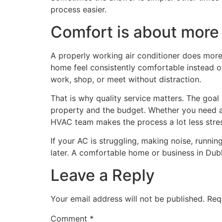
process easier.
Comfort is about more 
A properly working air conditioner does more 
home feel consistently comfortable instead of
work, shop, or meet without distraction.
That is why quality service matters. The goal i
property and the budget. Whether you need a r
HVAC team makes the process a lot less stres
If your AC is struggling, making noise, runni
later. A comfortable home or business in Dubl
Leave a Reply
Your email address will not be published.
Req
Comment
*