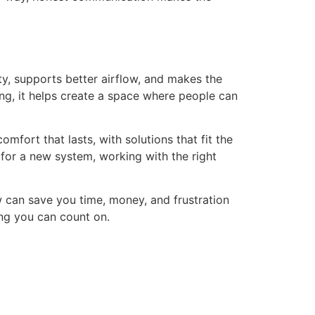
ty, supports better airflow, and makes the
ing, it helps create a space where people can
omfort that lasts, with solutions that fit the
 for a new system, working with the right
w can save you time, money, and frustration
ing you can count on.