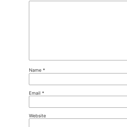
Name
*
Email
*
Website