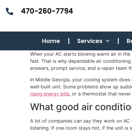
470-260-7794
Home
Services
R
When your AC starts blowing warm air in the 
fast. That is why dependable air conditioni
answers, prompt service, and a repair team t
In Middle Georgia, your cooling system does
well-built unit. Some problems show up suddenl
rising energy bills
, or a thermostat that neve
What good air conditio
A lot of companies can say they work on AC s
listening. If one room stays hot, if the unit i