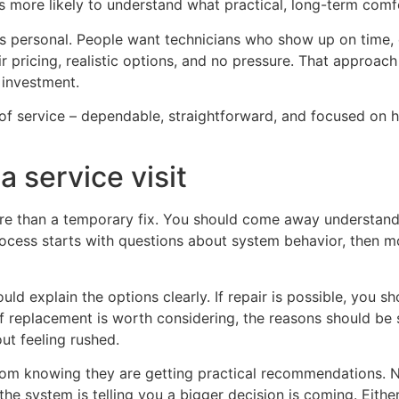
s more likely to understand what practical, long-term comfo
ls personal. People want technicians who show up on time, 
r pricing, realistic options, and no pressure. That approach
 investment.
d of service – dependable, straightforward, and focused on 
 service visit
ore than a temporary fix. You should come away understa
rocess starts with questions about system behavior, then mo
hould explain the options clearly. If repair is possible, you
 If replacement is worth considering, the reasons should be
ut feeling rushed.
m knowing they are getting practical recommendations. Not
the system is telling you a bigger decision is coming. Eit