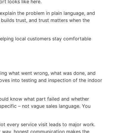
rt looks like here.
explain the problem in plain language, and
 builds trust, and trust matters when the
helping local customers stay comfortable
nding what went wrong, what was done, and
ves into testing and inspection of the indoor
 should know what part failed and whether
 specific – not vague sales language. You
 every service visit leads to major work.
her way, honest communication makes the