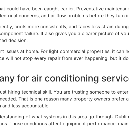
at could have been caught earlier. Preventative maintenanc
 electrical concerns, and airflow problems before they turn
iently, cools more consistently, and faces less strain dur
omponent failure. It also gives you a clearer picture of you
hed decision.
t issues at home. For light commercial properties, it can he
e will not stop every repair from ever happening, but it d
ny for air conditioning servic
st hiring technical skill. You are trusting someone to ente
y needed. That is one reason many property owners prefer 
h and less accountable.
derstanding of what systems in this area go through. Dubl
sons. Those conditions affect equipment performance, main