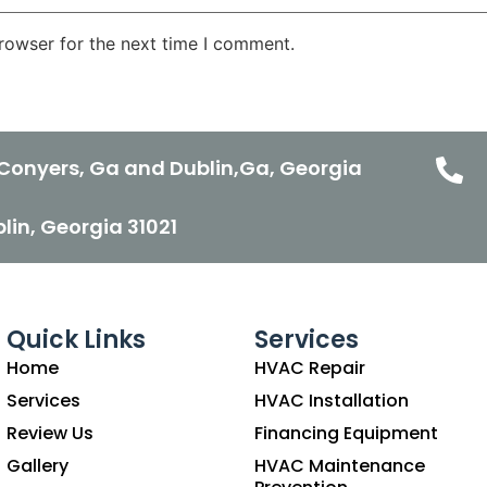
rowser for the next time I comment.
Conyers, Ga and Dublin,Ga, Georgia
ublin, Georgia 31021
Quick Links
Services
Home
HVAC Repair
Services
HVAC Installation
Review Us
Financing Equipment
Gallery
HVAC Maintenance