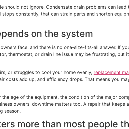
ple should not ignore. Condensate drain problems can lead
d stops constantly, that can strain parts and shorten equipme
depends on the system
wners face, and there is no one-size-fits-all answer. If your
ctor, thermostat, or drain line issue may be frustrating, but
airs, or struggles to cool your home evenly,
replacement ma
r costs add up, and efficiency drops. That means you may k
 the age of the equipment, the condition of the major com
usiness owners, downtime matters too. A repair that keeps a
ng season.
rs more than most people th