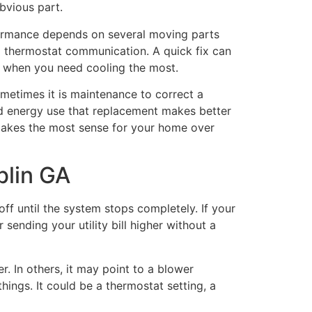
bvious part.
ormance depends on several moving parts
 and thermostat communication. A quick fix can
k when you need cooling the most.
etimes it is maintenance to correct a
nd energy use that replacement makes better
 makes the most sense for your home over
blin GA
ff until the system stops completely. If your
 sending your utility bill higher without a
r. In others, it may point to a blower
hings. It could be a thermostat setting, a