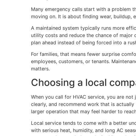
Many emergency calls start with a problem th
moving on. It is about finding wear, buildup,
A maintained system typically runs more effic
utility costs and reduce the chance of major c
plan ahead instead of being forced into a rus
For families, that means fewer surprise comfor
employees, customers, or tenants. Maintenanc
matters.
Choosing a local compa
When you call for HVAC service, you are not ju
clearly, and recommend work that is actuall
larger operation that may feel harder to reac
Local service tends to come with a better un
with serious heat, humidity, and long AC sea