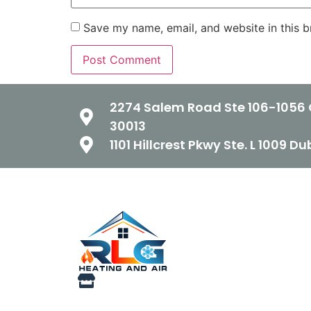
Save my name, email, and website in this b
2274 Salem Road Ste 106-1056 
30013
1101 Hillcrest Pkwy Ste. L 1009 D