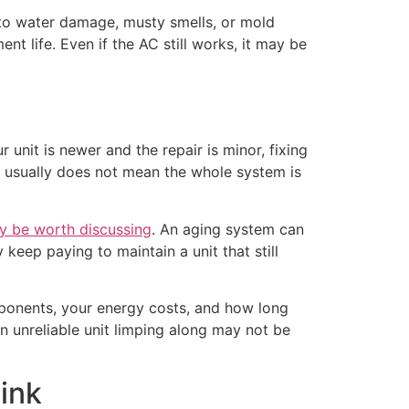
 to water damage, musty smells, or mold
nt life. Even if the AC still works, it may be
 unit is newer and the repair is minor, fixing
 it usually does not mean the whole system is
y be worth discussing
. An aging system can
eep paying to maintain a unit that still
ponents, your energy costs, and how long
n unreliable unit limping along may not be
ink