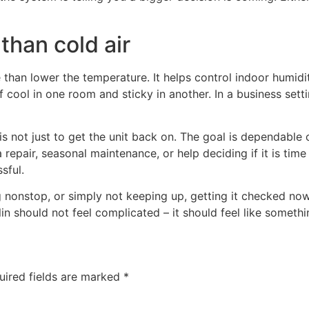
than cold air
than lower the temperature. It helps control indoor humidi
 cool in one room and sticky in another. In a business sett
s not just to get the unit back on. The goal is dependable c
epair, seasonal maintenance, or help deciding if it is time
sful.
ng nonstop, or simply not keeping up, getting it checked no
in should not feel complicated – it should feel like someth
uired fields are marked
*