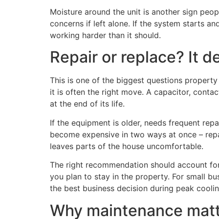
Moisture around the unit is another sign peo
concerns if left alone. If the system starts an
working harder than it should.
Repair or replace? It 
This is one of the biggest questions property o
it is often the right move. A capacitor, conta
at the end of its life.
If the equipment is older, needs frequent rep
become expensive in two ways at once – repai
leaves parts of the house uncomfortable.
The right recommendation should account for
you plan to stay in the property. For small b
the best business decision during peak cooli
Why maintenance matte