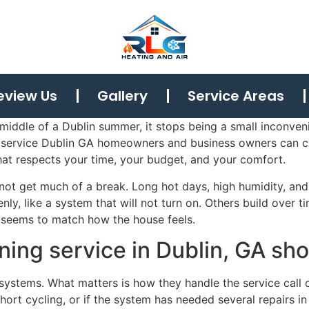
eview Us
Gallery
Service Areas
middle of a Dublin summer, it stops being a small inconven
ng service Dublin GA homeowners and business owners can 
hat respects your time, your budget, and your comfort.
 not get much of a break. Long hot days, high humidity, a
y, like a system that will not turn on. Others build over t
r seems to match how the house feels.
ning service in Dublin, GA sho
ystems. What matters is how they handle the service call o
s short cycling, or if the system has needed several repairs i