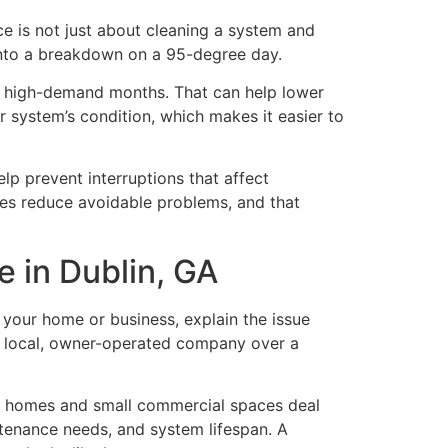
e is not just about cleaning a system and
 into a breakdown on a 95-degree day.
ing high-demand months. That can help lower
r system’s condition, which makes it easier to
lp prevent interruptions that affect
oes reduce avoidable problems, and that
e in Dublin, GA
r your home or business, explain the issue
a local, owner-operated company over a
in homes and small commercial spaces deal
tenance needs, and system lifespan. A