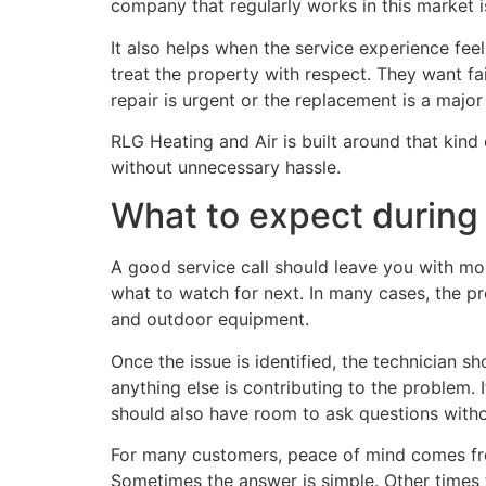
company that regularly works in this market i
It also helps when the service experience fee
treat the property with respect. They want fai
repair is urgent or the replacement is a major
RLG Heating and Air is built around that kin
without unnecessary hassle.
What to expect during a
A good service call should leave you with m
what to watch for next. In many cases, the p
and outdoor equipment.
Once the issue is identified, the technician s
anything else is contributing to the problem.
should also have room to ask questions witho
For many customers, peace of mind comes fro
Sometimes the answer is simple. Other times 