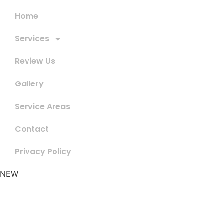
Home
Services
Review Us
Gallery
Service Areas
Contact
Privacy Policy
NEW